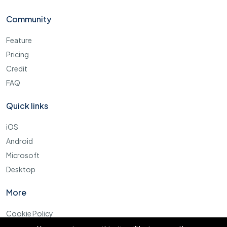
Community
Feature
Pricing
Credit
FAQ
Quick links
iOS
Android
Microsoft
Desktop
More
Cookie Policy