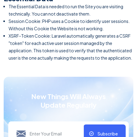
The Essential Data is needed to run the Site you are visiting
technically. You can not deactivate them.
Session Cookie: PHP uses a Cookie to identify user sessions.
Without this Cookie the Website is not working.
XSRF-Token Cookie: Laravel automatically generates a CSRF
"token" for each active user session managed by the
application. This token is used to verify that the authenticated
user is the one actually making the requests to the application.
New Things Will Always
Update Regularly
Subscribe