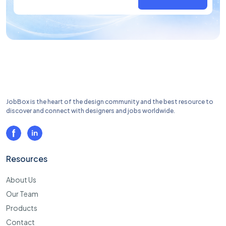
JobBox is the heart of the design community and the best resource to
discover and connect with designers and jobs worldwide.
Resources
About Us
Our Team
Products
Contact