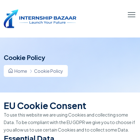
Cookie Policy
Home
Cookie Policy
EU Cookie Consent
To use this website we are using Cookies and collecting some
Data. To be compliant with the EU GDPR we give you to choose if
you allow us to use certain Cookies and to collect some Data.
Essential Data